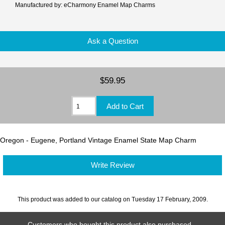
Manufactured by: eCharmony Enamel Map Charms
Ask a Question
$59.95
Oregon - Eugene, Portland Vintage Enamel State Map Charm
Write Review
This product was added to our catalog on Tuesday 17 February, 2009.
Customers who bought this product also purchased...