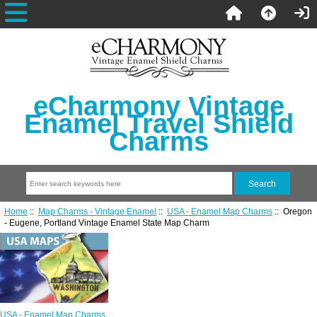
eCharmony Vintage
Enamel Travel Shield
Charms
Home
::
Map Charms - Vintage Enamel
::
USA - Enamel Map Charms
:: Oregon
- Eugene, Portland Vintage Enamel State Map Charm
USA - Enamel Map Charms