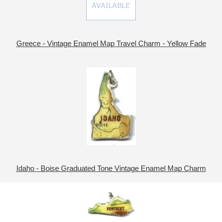
Greece - Vintage Enamel Map Travel Charm - Yellow Fade
Idaho - Boise Graduated Tone Vintage Enamel Map Charm