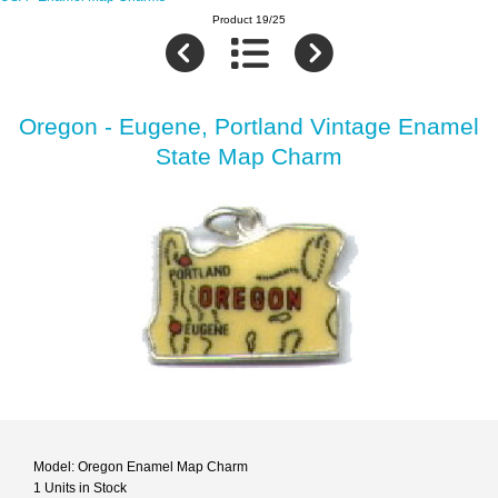
Product 19/25
Oregon - Eugene, Portland Vintage Enamel
State Map Charm
Model: Oregon Enamel Map Charm
1 Units in Stock