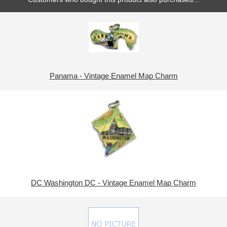
Panama - Vintage Enamel Map Charm
DC Washington DC - Vintage Enamel Map Charm