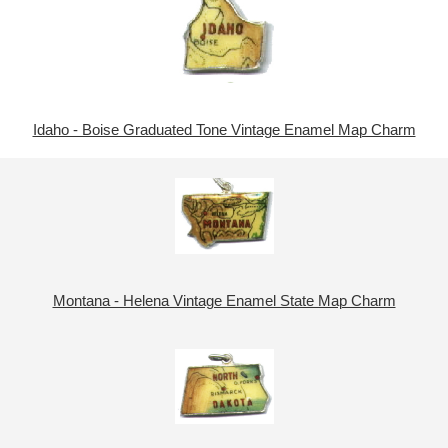
Idaho - Boise Graduated Tone Vintage Enamel Map Charm
Montana - Helena Vintage Enamel State Map Charm