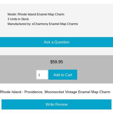
Model: Rhode Island Enamel Map Charm
3 Units in Stock
Manufactured by: eCharmony Enamel Map Charms
Ask a Question
$59.95
Rhode Island - Providence, Woonsocket Vintage Enamel Map Charm
Write Review