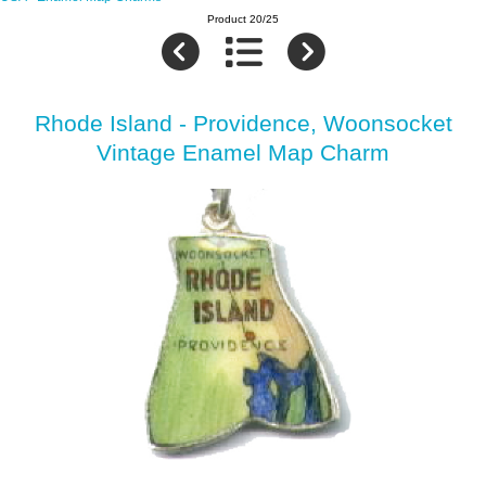
Product 20/25
Rhode Island - Providence, Woonsocket
Vintage Enamel Map Charm