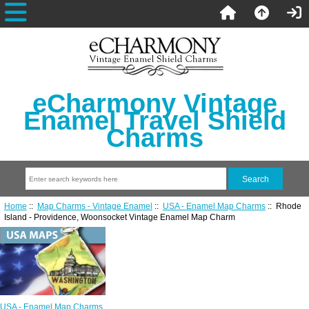
eCharmony Vintage
Enamel Travel Shield
Charms
Home
::
Map Charms - Vintage Enamel
::
USA - Enamel Map Charms
:: Rhode
Island - Providence, Woonsocket Vintage Enamel Map Charm
USA - Enamel Map Charms