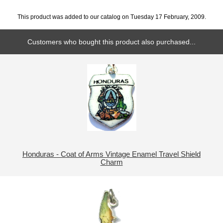
This product was added to our catalog on Tuesday 17 February, 2009.
Customers who bought this product also purchased...
Honduras - Coat of Arms Vintage Enamel Travel Shield
Charm