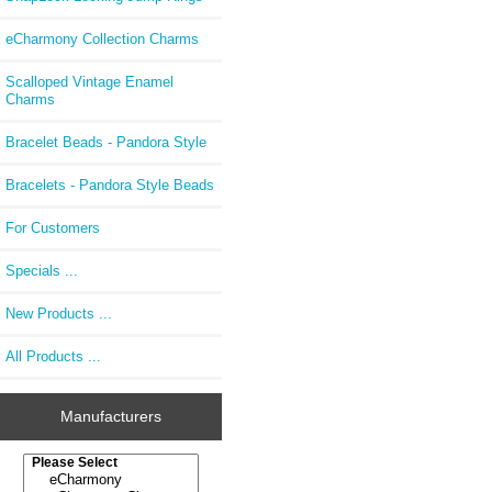
eCharmony Collection Charms
Scalloped Vintage Enamel
Charms
Bracelet Beads - Pandora Style
Bracelets - Pandora Style Beads
For Customers
Specials ...
New Products ...
All Products ...
Manufacturers
Please select ...