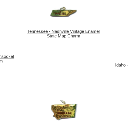
Tennessee - Nashville Vintage Enamel
State Map Charm
nsocket
rm
Idaho -