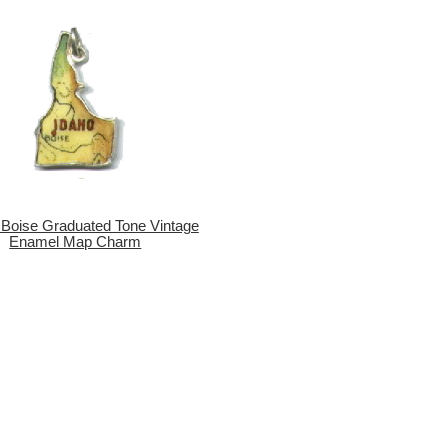
 Boise Graduated Tone Vintage
Enamel Map Charm