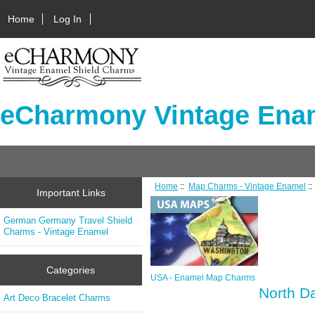
Home
Log In
eCharmony Vintage Enam
Home
::
Map Charms - Vintage Enamel
:
Important Links
German Germany Travel Shield
Charms - Vintage Enamel
Categories
USA - Enamel Map Charms
North D
Art Deco Bracelet Charms