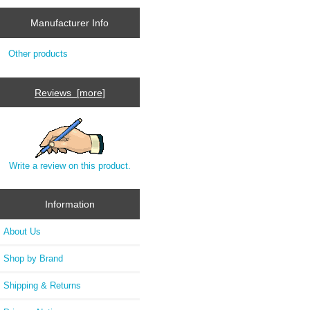
Manufacturer Info
Other products
Reviews [more]
Write a review on this product.
Information
About Us
Shop by Brand
Shipping & Returns