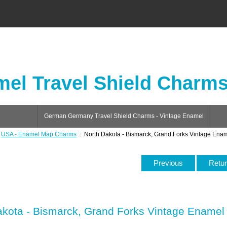
el Travel Shield Charm
German Germany Travel Shield Charms - Vintage Enamel
:
USA - Enamel Map Charms
:: North Dakota - Bismarck, Grand Forks Vintage En
Previous
Retur
akota - Bismarck, Grand Forks Vintage Ename