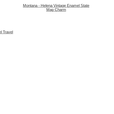
Montana - Helena Vintage Enamel State
Map Charm
el Travel