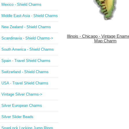
Mexico - Shield Charms
Middle East-Asia - Shield Charms
New Zealand - Shield Charms
Illinois - Chicago - Vintage Enam
Scandinavia - Shield Charms->
Map Charm
South America - Shield Charms
Spain - Travel Shield Charms
Switzerland - Shield Charms
USA - Travel Shield Charms
Vintage Silver Charms->
Silver European Charms
Silver Slider Beads
SnapLock Locking Jump Rings