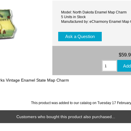
Model: North Dakota Enamel Map Charm
5 Units in Stock
Manufactured by: eCharmony Enamel Map
Ask a Question
$59.
orks Vintage Enamel State Map Charm
This product was added to our catalog on Tuesday 17 February
Customers who bought this product also purchased...