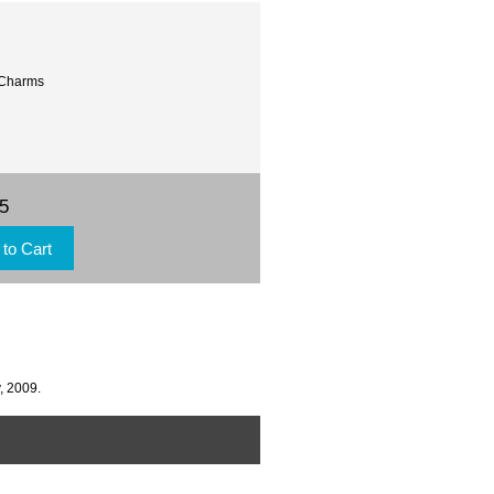
 Charms
95
, 2009.