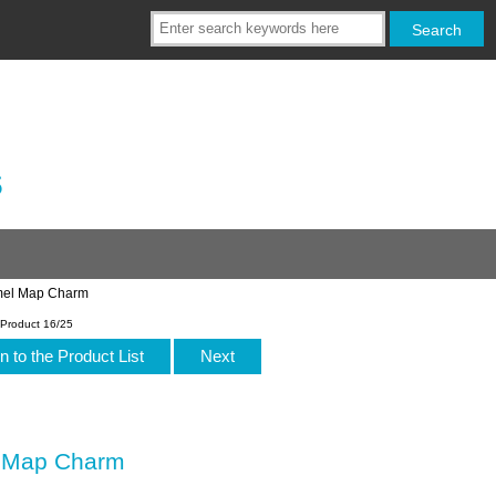
s
amel Map Charm
Product 16/25
n to the Product List
Next
l Map Charm