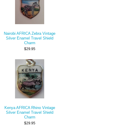
Nairobi AFRICA Zebra Vintage
Silver Enamel Travel Shield
Charm
$29.95
Kenya AFRICA Rhino Vintage
Silver Enamel Travel Shield
Charm
$29.95