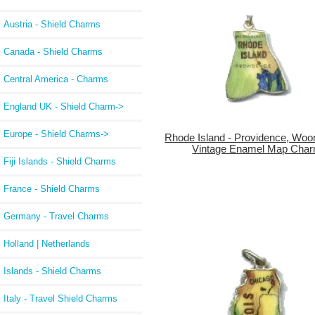
Austria - Shield Charms
Canada - Shield Charms
Central America - Charms
England UK - Shield Charm->
Europe - Shield Charms->
Rhode Island - Providence, Woo
Vintage Enamel Map Cha
Fiji Islands - Shield Charms
France - Shield Charms
Germany - Travel Charms
Holland | Netherlands
Islands - Shield Charms
Italy - Travel Shield Charms