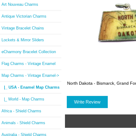
Art Nouveau Charms
Antique Victorian Charms
Vintage Bracelet Chains
Lockets & Mirror Sliders
eCharmony Bracelet Collection
Flag Charms - Vintage Enamel
Map Charms - Vintage Enamel
->
North Dakota - Bismarck, Grand F
|_ USA - Enamel Map Charms
|_ World - Map Charms
Write Review
Africa - Shield Charms
Animals - Shield Charms
Australia - Shield Charms