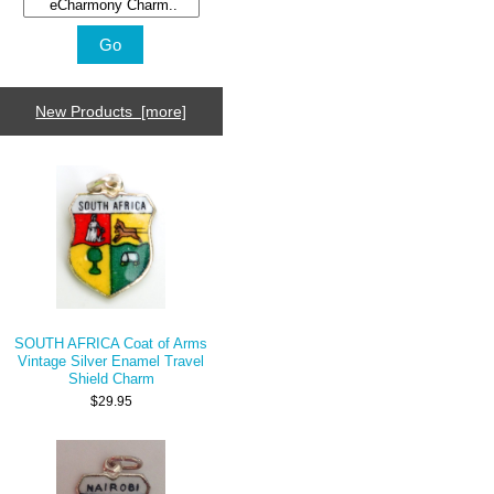
New Products [more]
SOUTH AFRICA Coat of Arms
Vintage Silver Enamel Travel
Shield Charm
$29.95