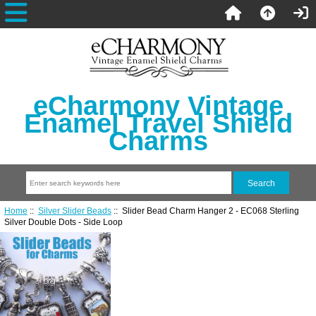
eCharmony Vintage
Enamel Travel Shield
Charms
Home
::
Silver Slider Beads
:: Slider Bead Charm Hanger 2 - EC068 Sterling
Silver Double Dots - Side Loop