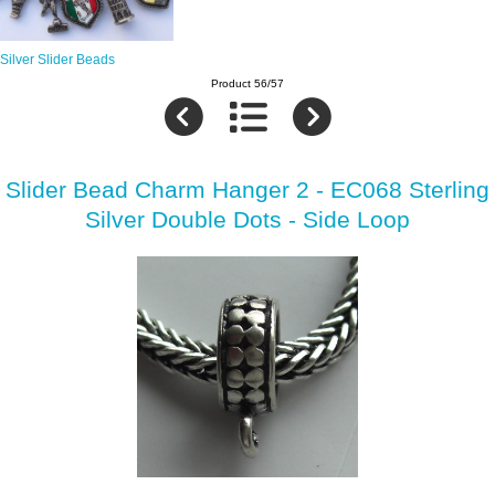
Silver Slider Beads
Product 56/57
Slider Bead Charm Hanger 2 - EC068 Sterling
Silver Double Dots - Side Loop