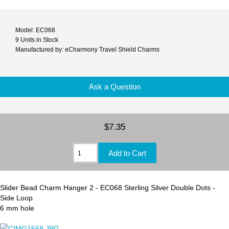
Model: EC068
9 Units in Stock
Manufactured by: eCharmony Travel Shield Charms
Ask a Question
$7.35
Slider Bead Charm Hanger 2 - EC068 Sterling Silver Double Dots -
Side Loop
6 mm hole