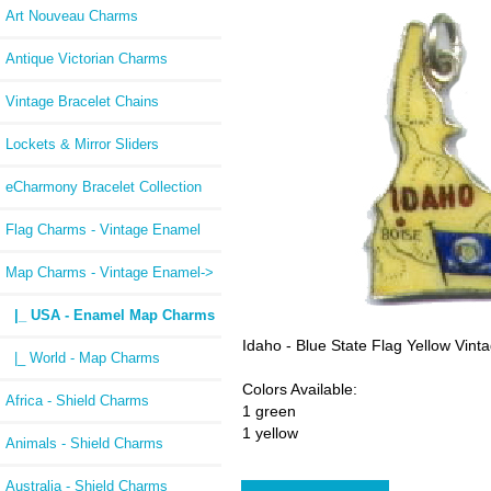
Art Nouveau Charms
Antique Victorian Charms
Vintage Bracelet Chains
Lockets & Mirror Sliders
eCharmony Bracelet Collection
Flag Charms - Vintage Enamel
Map Charms - Vintage Enamel
->
|_ USA - Enamel Map Charms
Idaho - Blue State Flag Yellow Vi
|_ World - Map Charms
Colors Available:
Africa - Shield Charms
1 green
1 yellow
Animals - Shield Charms
Australia - Shield Charms