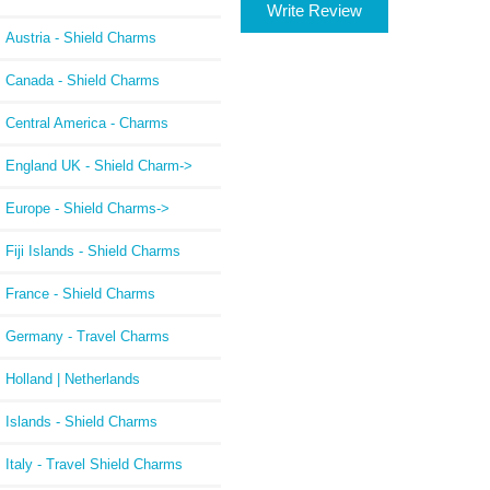
Write Review
Austria - Shield Charms
Canada - Shield Charms
Central America - Charms
England UK - Shield Charm->
Europe - Shield Charms->
Fiji Islands - Shield Charms
France - Shield Charms
Germany - Travel Charms
Holland | Netherlands
Islands - Shield Charms
Italy - Travel Shield Charms