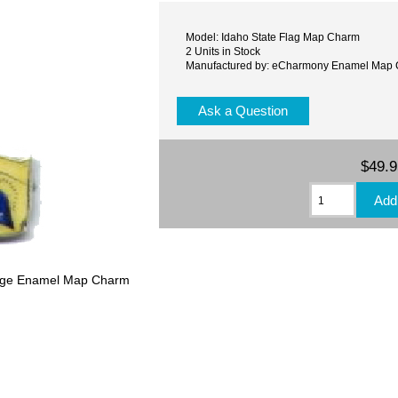
Model: Idaho State Flag Map Charm
2 Units in Stock
Manufactured by: eCharmony Enamel Map
Ask a Question
$49.
ntage Enamel Map Charm