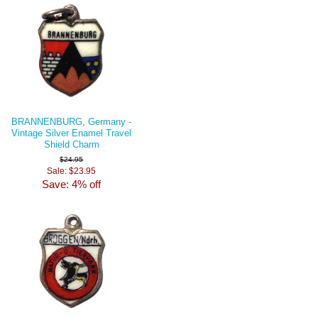
BRANNENBURG, Germany -
Vintage Silver Enamel Travel
Shield Charm
$24.95
Sale: $23.95
Save: 4% off