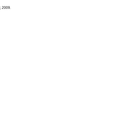
, 2009.