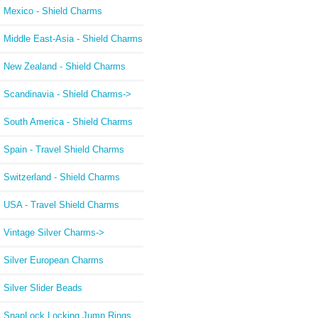
Mexico - Shield Charms
Middle East-Asia - Shield Charms
New Zealand - Shield Charms
Scandinavia - Shield Charms->
South America - Shield Charms
Spain - Travel Shield Charms
Switzerland - Shield Charms
USA - Travel Shield Charms
Vintage Silver Charms->
Silver European Charms
Silver Slider Beads
SnapLock Locking Jump Rings