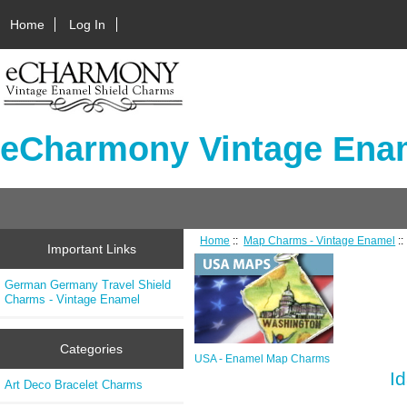
Home
Log In
eCharmony Vintage Enam
Home
::
Map Charms - Vintage Enamel
:
Important Links
German Germany Travel Shield
Charms - Vintage Enamel
Categories
USA - Enamel Map Charms
I
Art Deco Bracelet Charms