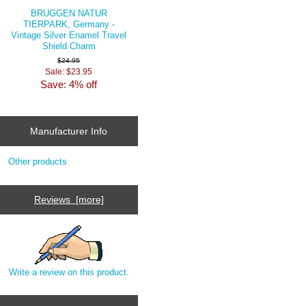
BRUGGEN NATUR
TIERPARK, Germany -
Vintage Silver Enamel Travel
Shield Charm
$24.95
Sale: $23.95
Save: 4% off
Manufacturer Info
Other products
Reviews [more]
Write a review on this product.