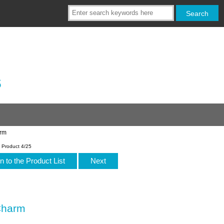
s
arm
Product 4/25
n to the Product List
Next
Charm