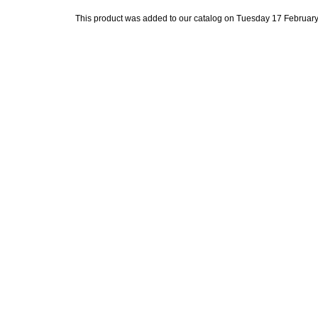
This product was added to our catalog on Tuesday 17 February