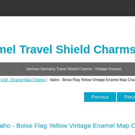
el Travel Shield Charm
German Germany Travel Shield Charms - Vintage Enamel
:
USA - Enamel Map Charms
:: Idaho - Boise Flag Yellow Vintage Enamel Map Ch
Previous
Retur
daho - Boise Flag Yellow Vintage Enamel Map 