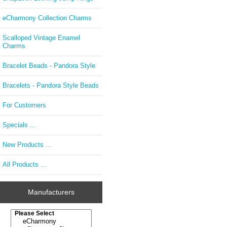
eCharmony Collection Charms
Scalloped Vintage Enamel
Charms
Bracelet Beads - Pandora Style
Bracelets - Pandora Style Beads
For Customers
Specials ...
New Products ...
All Products ...
Manufacturers
Please select ...