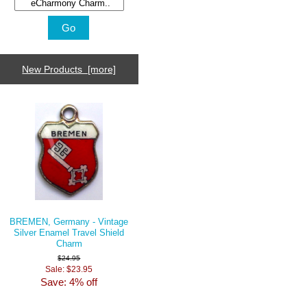
New Products [more]
BREMEN, Germany - Vintage
Silver Enamel Travel Shield
Charm
$24.95
Sale: $23.95
Save: 4% off