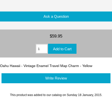
Ask a Question
$59.95
Oahu Hawaii - Vintage Enamel Travel Map Charm - Yellow
Write Review
This product was added to our catalog on Sunday 18 January, 2015.