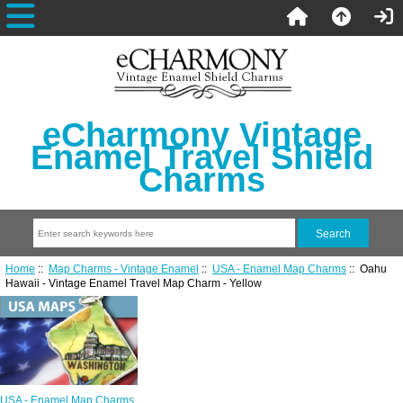
eCharmony Vintage
Enamel Travel Shield
Charms
Home
::
Map Charms - Vintage Enamel
::
USA - Enamel Map Charms
:: Oahu
Hawaii - Vintage Enamel Travel Map Charm - Yellow
USA - Enamel Map Charms