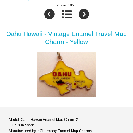
Product 18/25
Oahu Hawaii - Vintage Enamel Travel Map
Charm - Yellow
Model: Oahu Hawaii Enamel Map Charm 2
1 Units in Stock
Manufactured by: eCharmony Enamel Map Charms