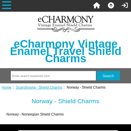
eCharmony Vintage
Enamel Travel Shield
Charms
Home
::
Scandinavia - Shield Charms
:: Norway - Shield Charms
Norway - Shield Charms
Norway - Norwegian Shield Charms