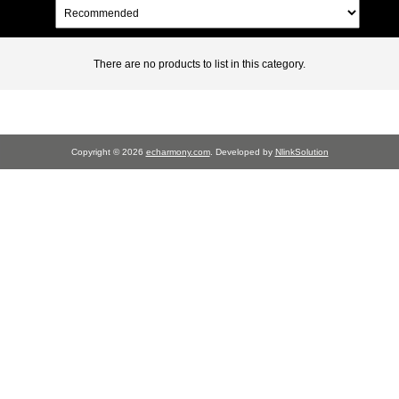
There are no products to list in this category.
Copyright © 2026
echarmony.com
. Developed by
NlinkSolution