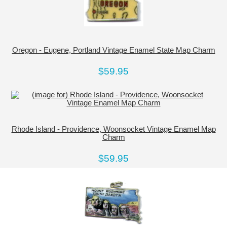
Oregon - Eugene, Portland Vintage Enamel State Map Charm
$59.95
Rhode Island - Providence, Woonsocket Vintage Enamel Map
Charm
$59.95