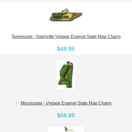
Tennessee - Nashville Vintage Enamel State Map Charm
$49.95
Mississippi - Vintage Enamel State Map Charm
$59.95