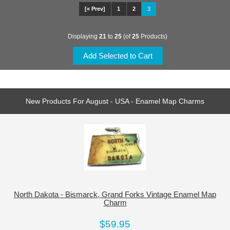
[« Prev]
1
2
3
Displaying
21
to
25
(of
25
Products)
New Products For August - USA - Enamel Map Charms
North Dakota - Bismarck, Grand Forks Vintage Enamel Map
Charm
$59.95