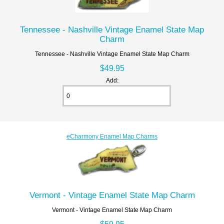
Tennessee - Nashville Vintage Enamel State Map
Charm
Tennessee - Nashville Vintage Enamel State Map Charm
$49.95
Add:
eCharmony Enamel Map Charms
Vermont - Vintage Enamel State Map Charm
Vermont - Vintage Enamel State Map Charm