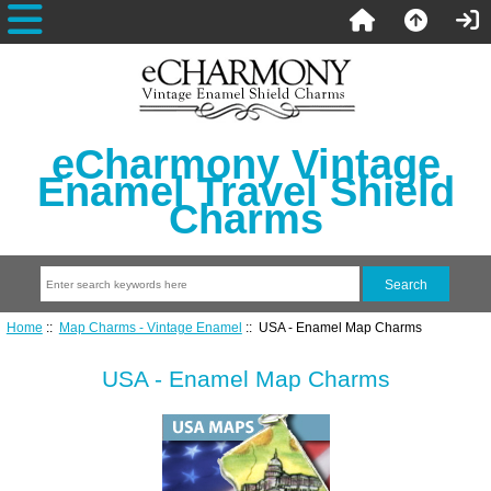
eCharmony Vintage
Enamel Travel Shield
Charms
Home
::
Map Charms - Vintage Enamel
:: USA - Enamel Map Charms
USA - Enamel Map Charms