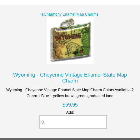
eCharmony Enamel Map Charms
Wyoming - Cheyenne Vintage Enamel State Map
Charm
Wyoming - Cheyenne Vintage Enamel State Map Charm Colors Available 2
Green 1 Blue 1 yellow brown green graduated tone
$59.95
Add: