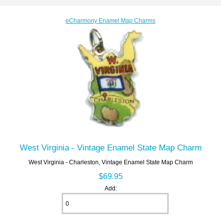
eCharmony Enamel Map Charms
West Virginia - Vintage Enamel State Map Charm
West Virginia - Charleston, Vintage Enamel State Map Charm
$69.95
Add: