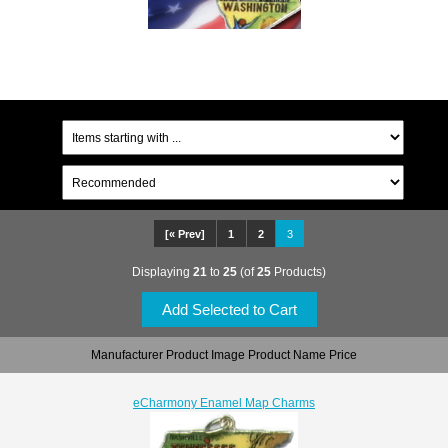
[« Prev]
1
2
3
Displaying
21
to
25
(of
25
Products)
Manufacturer Product Image Product Name Price
eCharmony Enamel Map Charms