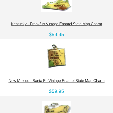
Kentucky - Frankfurt Vintage Enamel State Map Charm
$59.95
New Mexico - Santa Fe Vintage Enamel State Map Charm
$59.95