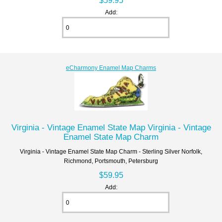
$59.95
Add:
eCharmony Enamel Map Charms
Virginia - Vintage Enamel State Map Virginia - Vintage
Enamel State Map Charm
Virginia - Vintage Enamel State Map Charm - Sterling Silver Norfolk,
Richmond, Portsmouth, Petersburg
$59.95
Add: