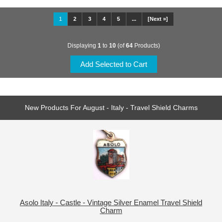
1
2
3
4
5
...
[Next »]
Displaying
1
to
10
(of
64
Products)
New Products For August - Italy - Travel Shield Charms
Asolo Italy - Castle - Vintage Silver Enamel Travel Shield
Charm