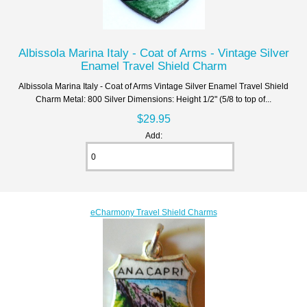
Albissola Marina Italy - Coat of Arms - Vintage Silver
Enamel Travel Shield Charm
Albissola Marina Italy - Coat of Arms Vintage Silver Enamel Travel Shield
Charm Metal: 800 Silver Dimensions: Height 1/2" (5/8 to top of...
$29.95
Add:
eCharmony Travel Shield Charms