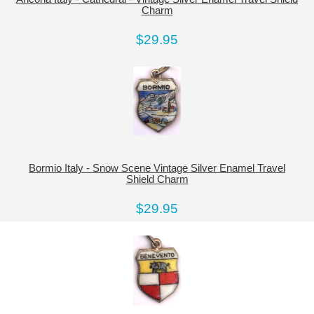
Charm
$29.95
Bormio Italy - Snow Scene Vintage Silver Enamel Travel
Shield Charm
$29.95