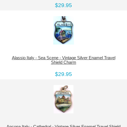
$29.95
Alassio Italy - Sea Scene - Vintage Silver Enamel Travel
Shield Charm
$29.95
Ancona Italy - Cathedral - Vintage Silver Enamel Travel Shield