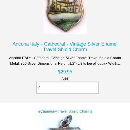
Ancona Italy - Cathedral - Vintage Silver Enamel
Travel Shield Charm
Ancona ITALY - Cathedral - Vintage Silver Enamel Travel Shield Charm
Metal: 800 Silver Dimensions: Height 1/2" (5/8 to top of loop) x Width...
$29.95
Add:
eCharmony Travel Shield Charms