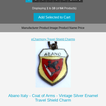
Displaying
1
to
10
(of
64
Products)
Manufacturer Product Image Product Name Price
eCharmony Travel Shield Charms
Abano Italy - Coat of Arms - Vintage Silver Enamel
Travel Shield Charm