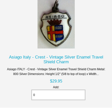
Asiago Italy - Crest - Vintage Silver Enamel Travel
Shield Charm
Asiago ITALY - Crest - Vintage Silver Enamel Travel Shield Charm Metal:
800 Silver Dimensions: Height 1/2" (5/8 to top of loop) x Width...
$29.95
Add: