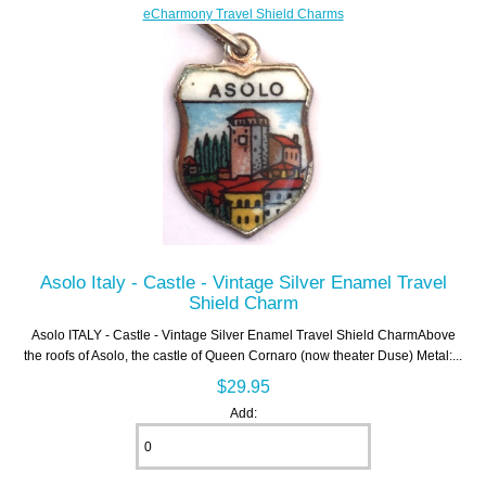
eCharmony Travel Shield Charms
Asolo Italy - Castle - Vintage Silver Enamel Travel
Shield Charm
Asolo ITALY - Castle - Vintage Silver Enamel Travel Shield CharmAbove
the roofs of Asolo, the castle of Queen Cornaro (now theater Duse) Metal:...
$29.95
Add: