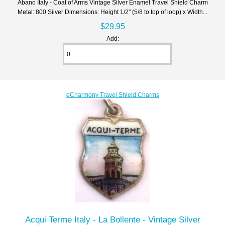
Abano Italy - Coat of Arms Vintage Silver Enamel Travel Shield Charm
Metal: 800 Silver Dimensions: Height 1/2" (5/8 to top of loop) x Width...
$29.95
Add:
eCharmony Travel Shield Charms
Acqui Terme Italy - La Bollente - Vintage Silver