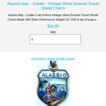
Alassio Italy - Castle - Vintage Silver Enamel Travel
Shield Charm
Alassio Italy - Castle Coat of Arms Vintage Silver Enamel Travel Shield
Charm Metal: 800 Silver Dimensions: Height 1/2" (5/8 to top of loop) x...
$29.95
Add:
eCharmony Travel Shield Charms