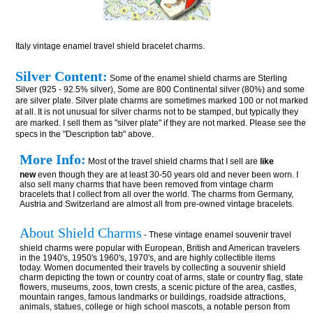
Italy vintage enamel travel shield bracelet charms.
Silver Content:
Some of the enamel shield charms are Sterling
Silver (925 - 92.5% silver), Some are 800 Continental silver (80%) and some
are silver plate. Silver plate charms are sometimes marked 100 or not marked
at all. It is not unusual for silver charms not to be stamped, but typically they
are marked. I sell them as "silver plate" if they are not marked. Please see the
specs in the "Description tab" above.
More Info:
Most of the travel shield charms that I sell are
like
new
even though they are at least 30-50 years old and never been worn. I
also sell many charms that have been removed from vintage charm
bracelets that I collect from all over the world. The charms from Germany,
Austria and Switzerland are almost all from pre-owned vintage bracelets.
About Shield Charms
- These vintage enamel souvenir travel
shield charms were popular with European, British and American travelers
in the 1940's, 1950's 1960's, 1970's, and are highly collectible items
today. Women documented their travels by collecting a souvenir shield
charm depicting the town or country coat of arms, state or country flag, state
flowers, museums, zoos, town crests, a scenic picture of the area, castles,
mountain ranges, famous landmarks or buildings, roadside attractions,
animals, statues, college or high school mascots, a notable person from