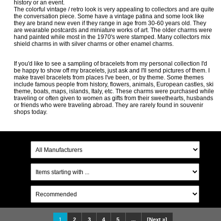
history or an event.
The colorful vintage / retro look is very appealing to collectors and are quite
the conversation piece. Some have a vintage patina and some look like
they are brand new even if they range in age from 30-60 years old. They
are wearable postcards and miniature works of art. The older charms were
hand painted while most in the 1970's were stamped. Many collectors mix
shield charms in with silver charms or other enamel charms.
If you'd like to see a sampling of bracelets from my personal collection I'd
be happy to show off my bracelets, just ask and I'll send pictures of them. I
make travel bracelets from places I've been, or by theme. Some themes
include famous people from history, flowers, animals, European castles, ski
theme, boats, maps, islands, Italy, etc. These charms were purchased while
traveling or often given to women as gifts from their sweethearts, husbands
or friends who were traveling abroad. They are rarely found in souvenir
shops today.
1
2
3
4
5
...
[Next »]