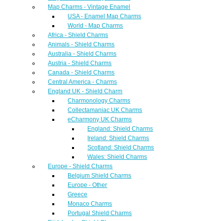
Map Charms - Vintage Enamel
USA - Enamel Map Charms
World - Map Charms
Africa - Shield Charms
Animals - Shield Charms
Australia - Shield Charms
Austria - Shield Charms
Canada - Shield Charms
Central America - Charms
England UK - Shield Charm
Charmonology Charms
Collectamaniac UK Charms
eCharmony UK Charms
England: Shield Charms
Ireland: Shield Charms
Scotland: Shield Charms
Wales: Shield Charms
Europe - Shield Charms
Belgium Shield Charms
Europe - Other
Greece
Monaco Charms
Portugal Shield Charms