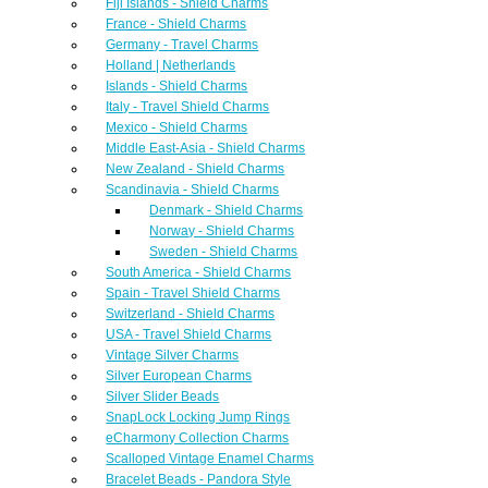
Fiji Islands - Shield Charms
France - Shield Charms
Germany - Travel Charms
Holland | Netherlands
Islands - Shield Charms
Italy - Travel Shield Charms
Mexico - Shield Charms
Middle East-Asia - Shield Charms
New Zealand - Shield Charms
Scandinavia - Shield Charms
Denmark - Shield Charms
Norway - Shield Charms
Sweden - Shield Charms
South America - Shield Charms
Spain - Travel Shield Charms
Switzerland - Shield Charms
USA - Travel Shield Charms
Vintage Silver Charms
Silver European Charms
Silver Slider Beads
SnapLock Locking Jump Rings
eCharmony Collection Charms
Scalloped Vintage Enamel Charms
Bracelet Beads - Pandora Style