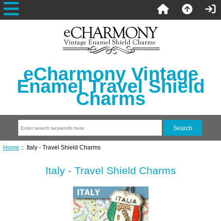
eCharmony Vintage
Enamel Travel Shield
Charms
Home
:: Italy - Travel Shield Charms
Italy - Travel Shield Charms