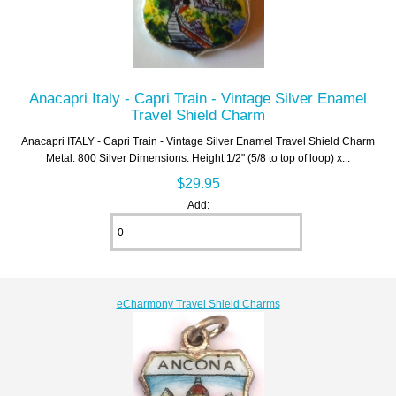
Anacapri Italy - Capri Train - Vintage Silver Enamel
Travel Shield Charm
Anacapri ITALY - Capri Train - Vintage Silver Enamel Travel Shield Charm
Metal: 800 Silver Dimensions: Height 1/2" (5/8 to top of loop) x...
$29.95
Add:
eCharmony Travel Shield Charms