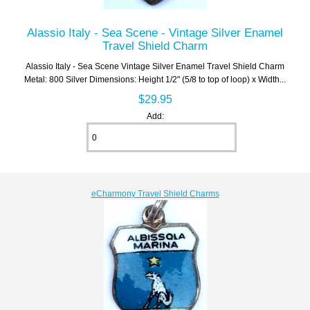
Alassio Italy - Sea Scene - Vintage Silver Enamel
Travel Shield Charm
Alassio Italy - Sea Scene Vintage Silver Enamel Travel Shield Charm
Metal: 800 Silver Dimensions: Height 1/2" (5/8 to top of loop) x Width...
$29.95
Add:
eCharmony Travel Shield Charms