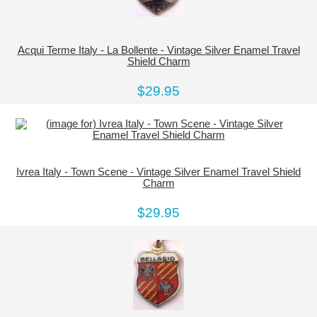
Acqui Terme Italy - La Bollente - Vintage Silver Enamel Travel
Shield Charm
$29.95
Ivrea Italy - Town Scene - Vintage Silver Enamel Travel Shield
Charm
$29.95