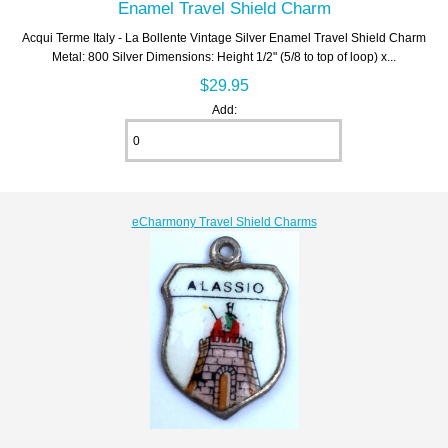
Enamel Travel Shield Charm
Acqui Terme Italy - La Bollente Vintage Silver Enamel Travel Shield Charm
Metal: 800 Silver Dimensions: Height 1/2" (5/8 to top of loop) x...
$29.95
Add:
eCharmony Travel Shield Charms