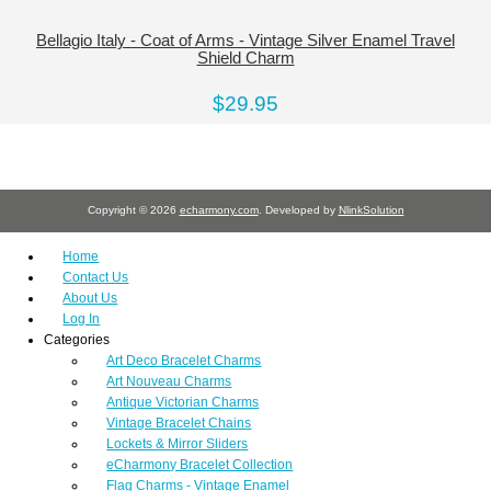
Bellagio Italy - Coat of Arms - Vintage Silver Enamel Travel
Shield Charm
$29.95
Copyright © 2026
echarmony.com
. Developed by
NlinkSolution
Home
Contact Us
About Us
Log In
Categories
Art Deco Bracelet Charms
Art Nouveau Charms
Antique Victorian Charms
Vintage Bracelet Chains
Lockets & Mirror Sliders
eCharmony Bracelet Collection
Flag Charms - Vintage Enamel