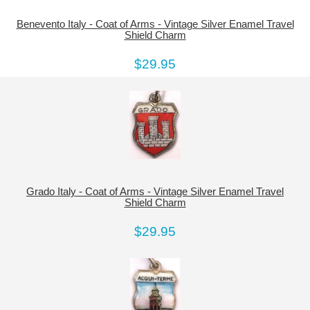
Benevento Italy - Coat of Arms - Vintage Silver Enamel Travel
Shield Charm
$29.95
Grado Italy - Coat of Arms - Vintage Silver Enamel Travel
Shield Charm
$29.95