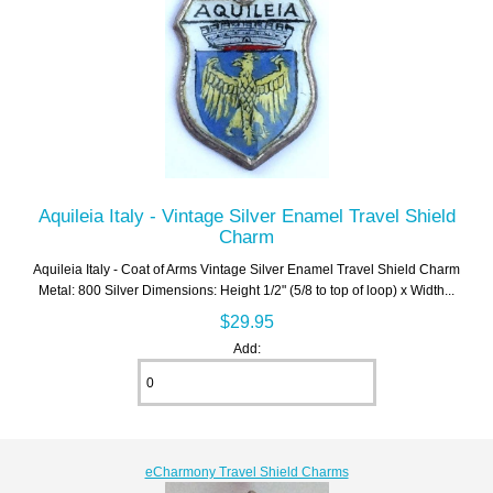
Aquileia Italy - Vintage Silver Enamel Travel Shield
Charm
Aquileia Italy - Coat of Arms Vintage Silver Enamel Travel Shield Charm
Metal: 800 Silver Dimensions: Height 1/2" (5/8 to top of loop) x Width...
$29.95
Add:
eCharmony Travel Shield Charms