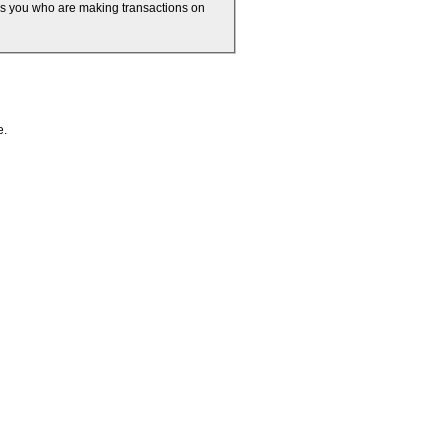
 is you who are making transactions on
e.