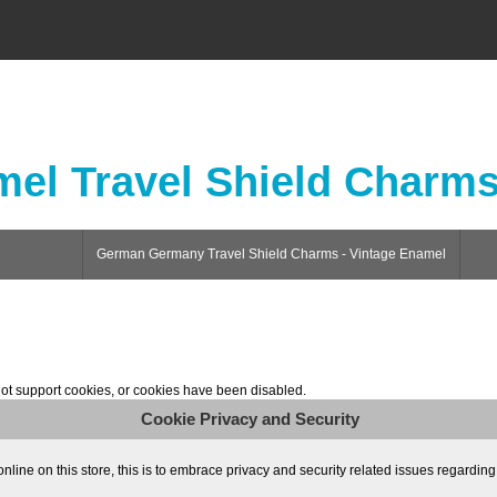
el Travel Shield Charm
German Germany Travel Shield Charms - Vintage Enamel
ot support cookies, or cookies have been disabled.
Cookie Privacy and Security
ne on this store, this is to embrace privacy and security related issues regarding yo