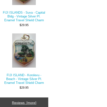
FIJI ISLANDS - Suva - Capital
Bldg - Vintage Silver Pl.
Enamel Travel Shield Charm
$29.95
FIJI ISLAND - Korolevu -
Beach - Vintage Silver Pl.
Enamel Travel Shield Charm
$29.95
Reviews [more]