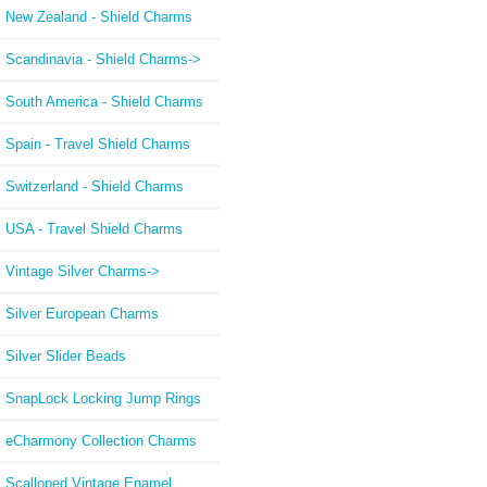
New Zealand - Shield Charms
Scandinavia - Shield Charms->
South America - Shield Charms
Spain - Travel Shield Charms
Switzerland - Shield Charms
USA - Travel Shield Charms
Vintage Silver Charms->
Silver European Charms
Silver Slider Beads
SnapLock Locking Jump Rings
eCharmony Collection Charms
Scalloped Vintage Enamel