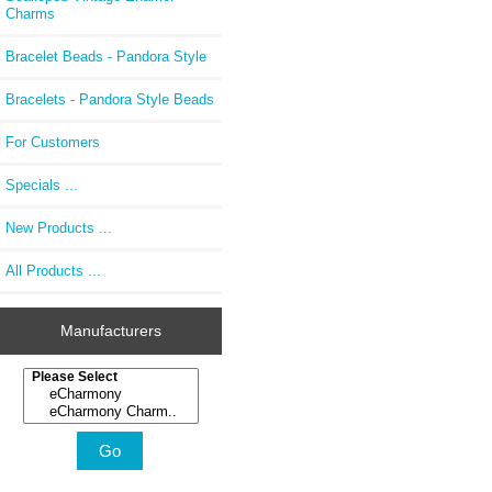
Charms
Bracelet Beads - Pandora Style
Bracelets - Pandora Style Beads
For Customers
Specials ...
New Products ...
All Products ...
Manufacturers
Please select ...