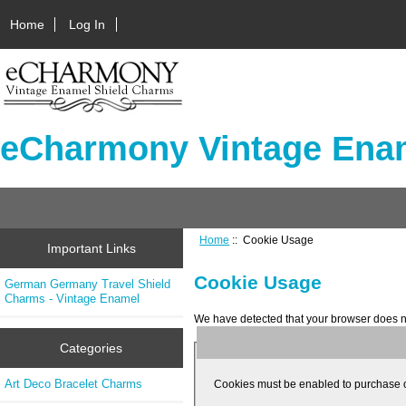
Home
Log In
eCharmony Vintage Enam
Home
:: Cookie Usage
Important Links
Cookie Usage
German Germany Travel Shield
Charms - Vintage Enamel
We have detected that your browser does n
Categories
Art Deco Bracelet Charms
Cookies must be enabled to purchase onli