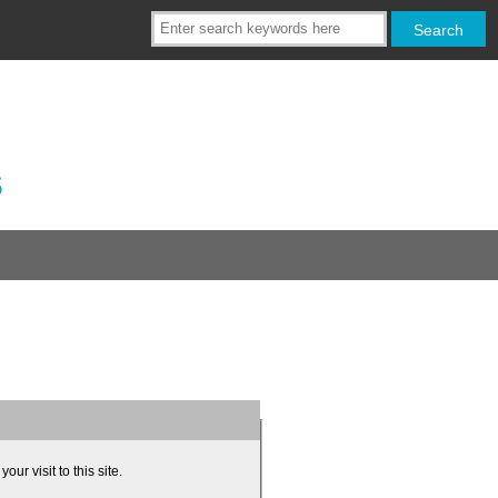
s
ur visit to this site.