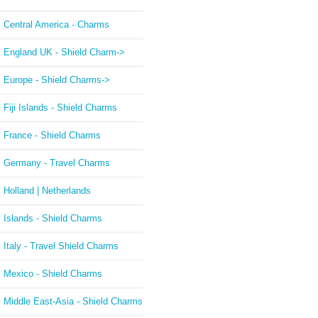
Central America - Charms
England UK - Shield Charm->
Europe - Shield Charms->
Fiji Islands - Shield Charms
France - Shield Charms
Germany - Travel Charms
Holland | Netherlands
Islands - Shield Charms
Italy - Travel Shield Charms
Mexico - Shield Charms
Middle East-Asia - Shield Charms