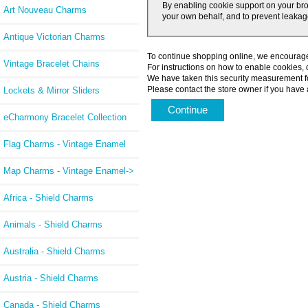
By enabling cookie support on your bro
Art Nouveau Charms
your own behalf, and to prevent leakage
Antique Victorian Charms
To continue shopping online, we encourage
Vintage Bracelet Chains
For instructions on how to enable cookies,
We have taken this security measurement fo
Please contact the store owner if you have a
Lockets & Mirror Sliders
Continue
eCharmony Bracelet Collection
Flag Charms - Vintage Enamel
Map Charms - Vintage Enamel->
Africa - Shield Charms
Animals - Shield Charms
Australia - Shield Charms
Austria - Shield Charms
Canada - Shield Charms