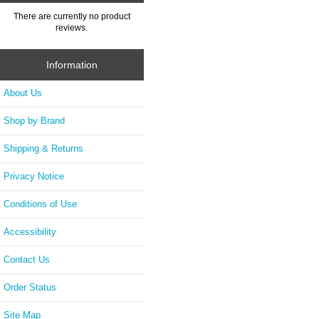
There are currently no product
reviews.
Information
About Us
Shop by Brand
Shipping & Returns
Privacy Notice
Conditions of Use
Accessibility
Contact Us
Order Status
Site Map