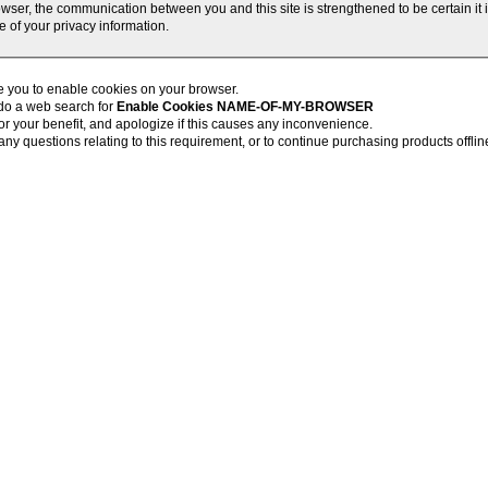
wser, the communication between you and this site is strengthened to be certain it
 of your privacy information.
 you to enable cookies on your browser.
 do a web search for
Enable Cookies NAME-OF-MY-BROWSER
r your benefit, and apologize if this causes any inconvenience.
ny questions relating to this requirement, or to continue purchasing products offlin