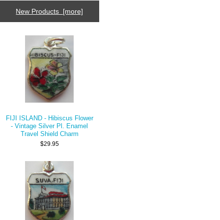
New Products [more]
FIJI ISLAND - Hibiscus Flower
- Vintage Silver Pl. Enamel
Travel Shield Charm
$29.95