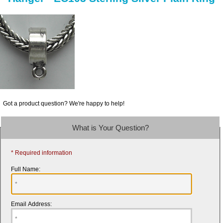
Got a product question? We're happy to help!
What is Your Question?
* Required information
Full Name:
Email Address: