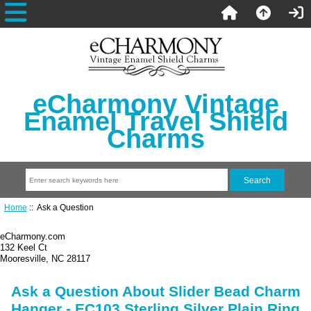
eCharmony Vintage
Enamel Travel Shield
Charms
Home
:: Ask a Question
eCharmony.com
132 Keel Ct
Mooresville, NC 28117
Ask a Question About Slider Bead Charm
Hanger - EC103 Sterling Silver Plain Ring