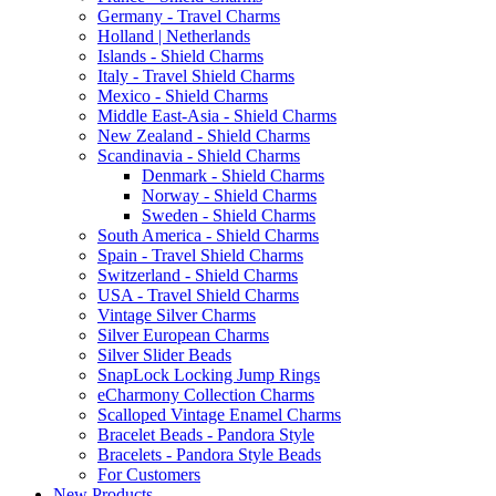
Germany - Travel Charms
Holland | Netherlands
Islands - Shield Charms
Italy - Travel Shield Charms
Mexico - Shield Charms
Middle East-Asia - Shield Charms
New Zealand - Shield Charms
Scandinavia - Shield Charms
Denmark - Shield Charms
Norway - Shield Charms
Sweden - Shield Charms
South America - Shield Charms
Spain - Travel Shield Charms
Switzerland - Shield Charms
USA - Travel Shield Charms
Vintage Silver Charms
Silver European Charms
Silver Slider Beads
SnapLock Locking Jump Rings
eCharmony Collection Charms
Scalloped Vintage Enamel Charms
Bracelet Beads - Pandora Style
Bracelets - Pandora Style Beads
For Customers
New Products ...