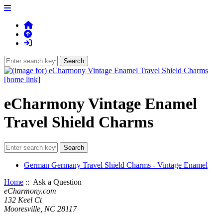
eCharmony Vintage Enamel
Travel Shield Charms
German Germany Travel Shield Charms - Vintage Enamel
Home
:: Ask a Question
eCharmony.com
132 Keel Ct
Mooresville, NC 28117