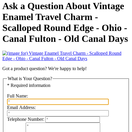
Ask a Question About Vintage
Enamel Travel Charm -
Scalloped Round Edge - Ohio -
Canal Fulton - Old Canal Days
Got a product question? We're happy to help!
What is Your Question?
* Required information
Full Name:
Email Address:
Telephone Number: