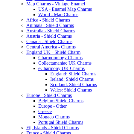
Map Charms - Vintage Enamel
USA - Enamel Map Charms
World - Map Charms
Africa - Shield Charms
Animals - Shield Charms
Australia - Shield Charms
Austria - Shield Charms
Canada - Shield Charms
Central America - Charms
England UK - Shield Charm
Charmonology Charms
Collectamaniac UK Charms
eCharmony UK Charms
England: Shield Charms
Ireland: Shield Charms
Scotland: Shield Charms
Wales: Shield Charms
Europe - Shield Charms
Belgium Shield Charms
Europe - Other
Greece
Monaco Charms
Portugal Shield Charms
Fiji Islands - Shield Charms
France - Shield Charms