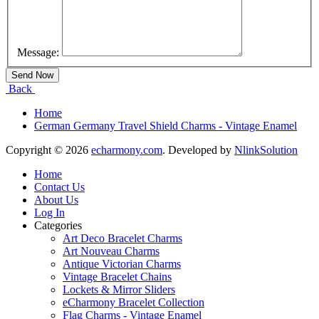
Message:
Back
Home
German Germany Travel Shield Charms - Vintage Enamel
Copyright © 2026
echarmony.com
. Developed by
NlinkSolution
Home
Contact Us
About Us
Log In
Categories
Art Deco Bracelet Charms
Art Nouveau Charms
Antique Victorian Charms
Vintage Bracelet Chains
Lockets & Mirror Sliders
eCharmony Bracelet Collection
Flag Charms - Vintage Enamel